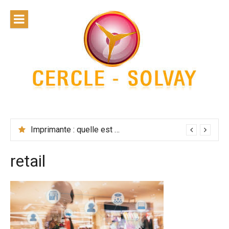
Skip
to
content
Cercle
Solvay
Imprimante : quelle est la solution la plus performante ?
retail