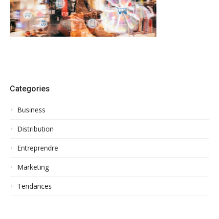
Categories
Business
Distribution
Entreprendre
Marketing
Tendances